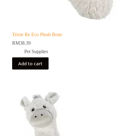
Trixie Be Eco Plush Bone
RM
38.39
Pet Supplies
Add to cart