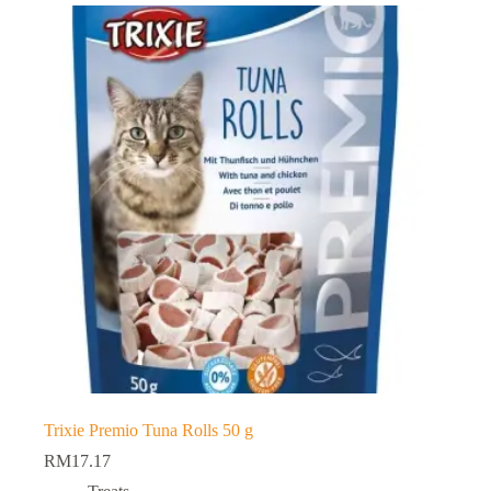
Trixie Premio Tuna Rolls 50 g
RM
17.17