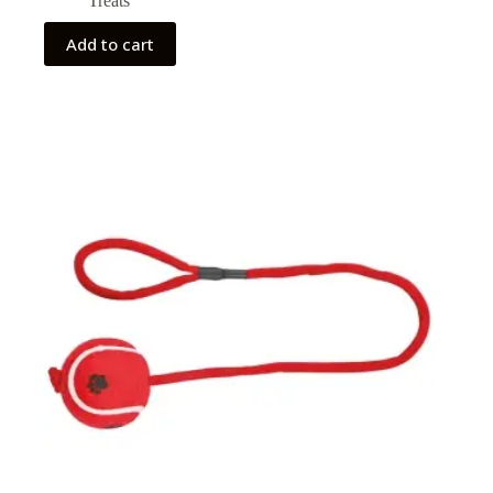
Treats
Add to cart