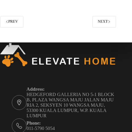
PREV
NEXT
Address:
HEDGEFORD GALLERIA NO 5-1 BLOCK
B, PLAZA WANGSA MAJU JALAN MAJU
RIA 2, SEKSYEN 10 WANGSA MAJU,
53300 KUALA LUMPUR, W.P. KUALA
LUMPUR
Phone:
011-5790 5054