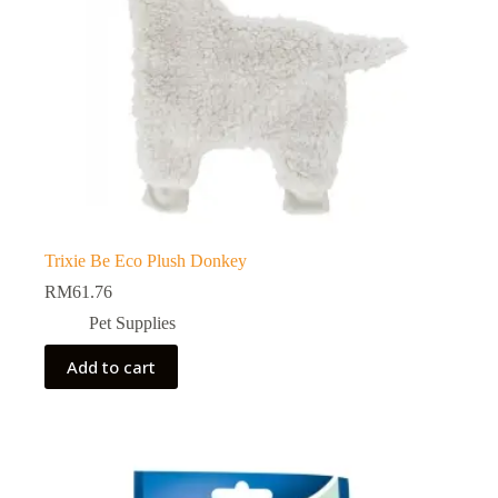
Trixie Be Eco Plush Donkey
RM
61.76
Pet Supplies
Add to cart