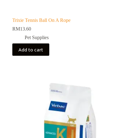
Trixie Tennis Ball On A Rope
RM
13.60
Pet Supplies
Add to cart