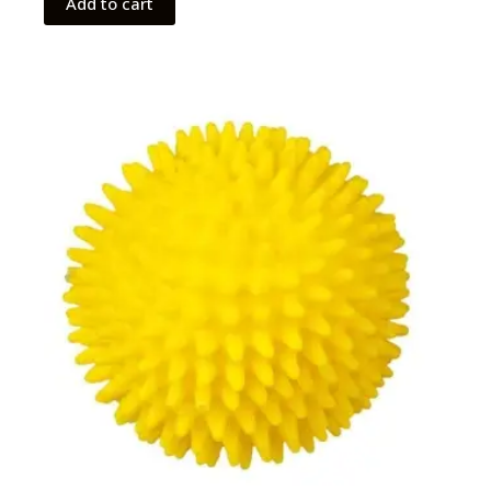
Add to cart