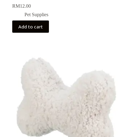
RM
12.00
Pet Supplies
Add to cart