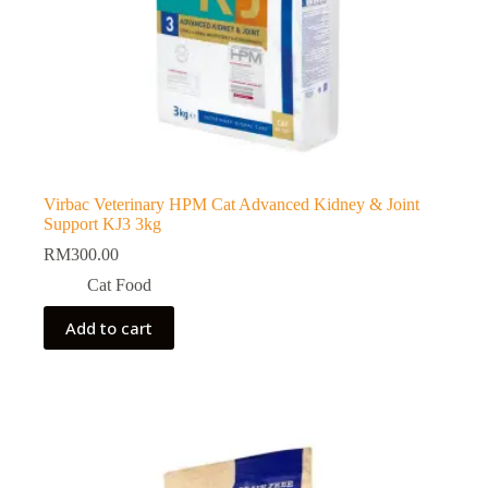
Virbac Veterinary HPM Cat Advanced Kidney & Joint
Support KJ3 3kg
RM
300.00
Cat Food
Add to cart