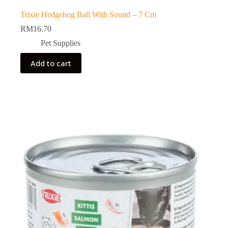
Trixie Hedgehog Ball With Sound – 7 Cm
RM
16.70
Pet Supplies
Add to cart