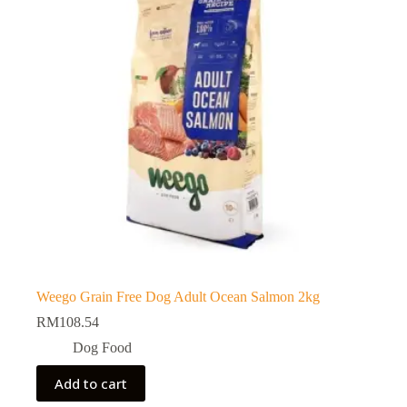
Weego Grain Free Dog Adult Ocean Salmon 2kg
RM
108.54
Dog Food
Add to cart