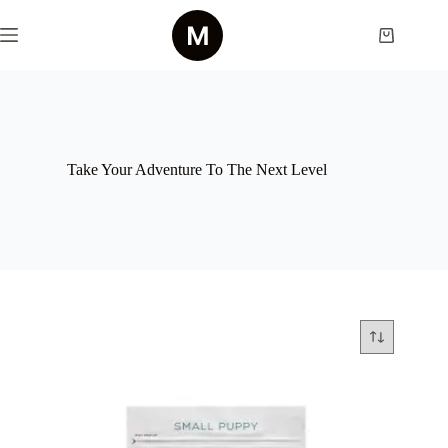
Skip
to
Shopping
content
cart
Take Your Adventure To The Next Level