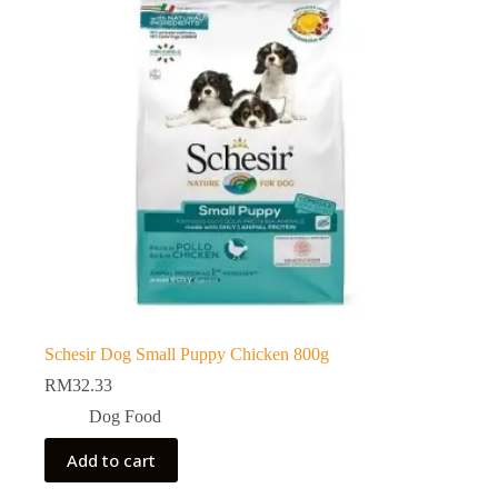
Schesir Dog Small Puppy Chicken 800g
RM
32.33
Dog Food
Add to cart