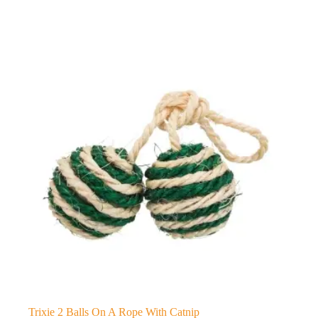
Trixie 2 Balls On A Rope With Catnip