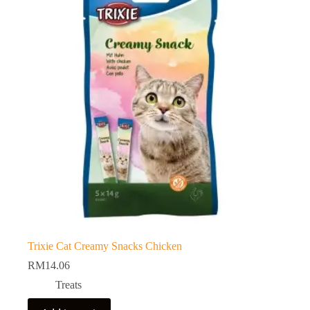
Trixie Cat Creamy Snacks Chicken
RM
14.06
Treats