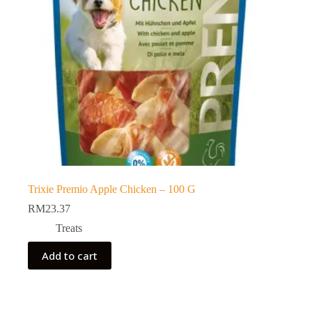
Trixie Premio Apple Chicken – 100 G
RM
23.37
Treats
Add to cart