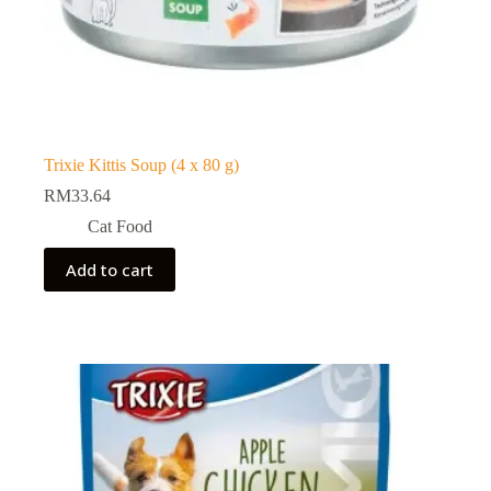
Trixie Kittis Soup (4 x 80 g)
RM
33.64
Cat Food
Add to cart