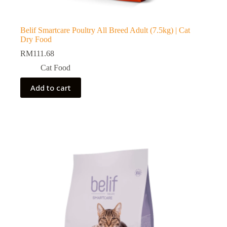
Belif Smartcare Poultry All Breed Adult (7.5kg) | Cat
Dry Food
RM
111.68
Cat Food
Add to cart