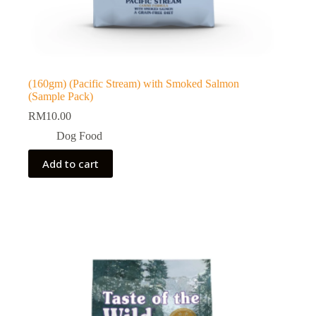
(160gm) (Pacific Stream) with Smoked Salmon
(Sample Pack)
RM
10.00
Dog Food
Add to cart