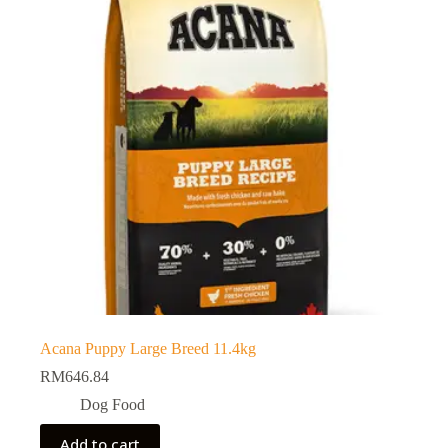
Acana Puppy Large Breed 11.4kg
RM
646.84
Dog Food
Add to cart