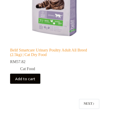
Belif Smartcare Urinary Poultry Adult All Breed
(2.5kg) | Cat Dry Food
RM
57.82
Cat Food
Add to cart
NEXT