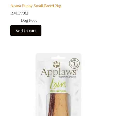
Acana Puppy Small Breed 2kg
RM
177.82
Dog Food
Add to cart