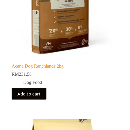
Acana Dog Ranchlands 2kg
RM
231.58
Dog Food
Add to cart