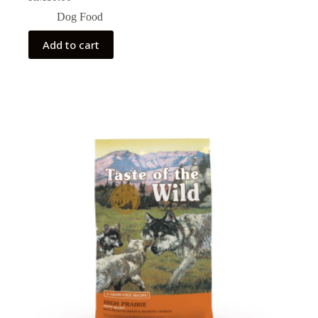
Dog Food
Add to cart