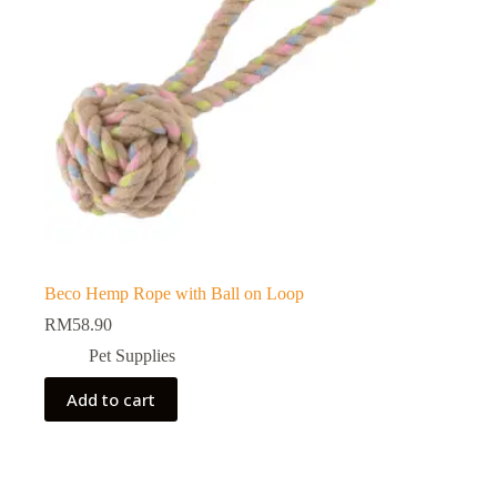
Beco Hemp Rope with Ball on Loop
RM
58.90
Pet Supplies
Add to cart