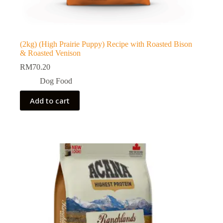
(2kg) (High Prairie Puppy) Recipe with Roasted Bison
& Roasted Venison
RM
70.20
Dog Food
Add to cart