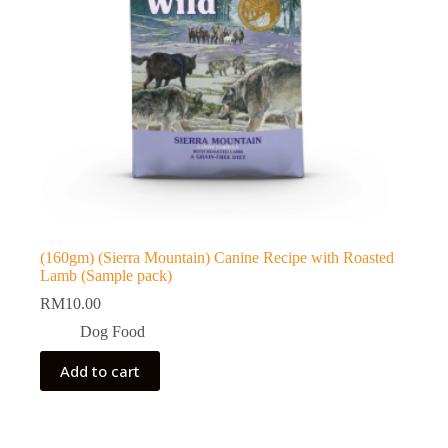
(160gm) (Sierra Mountain) Canine Recipe with Roasted
Lamb (Sample pack)
RM
10.00
Dog Food
Add to cart