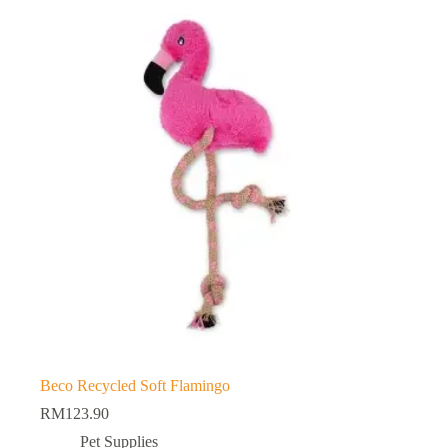
Beco Recycled Soft Flamingo
RM
123.90
Pet Supplies