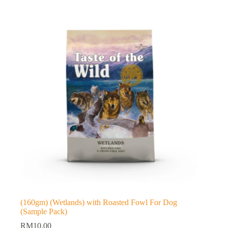
(160gm) (Wetlands) with Roasted Fowl For Dog
(Sample Pack)
RM
10.00