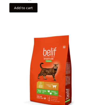
Add to cart