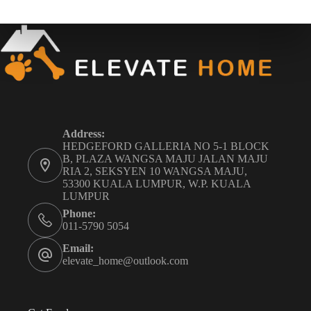
Address:
HEDGEFORD GALLERIA NO 5-1 BLOCK
B, PLAZA WANGSA MAJU JALAN MAJU
RIA 2, SEKSYEN 10 WANGSA MAJU,
53300 KUALA LUMPUR, W.P. KUALA
LUMPUR
Phone:
011-5790 5054
Email:
elevate_home@outlook.com