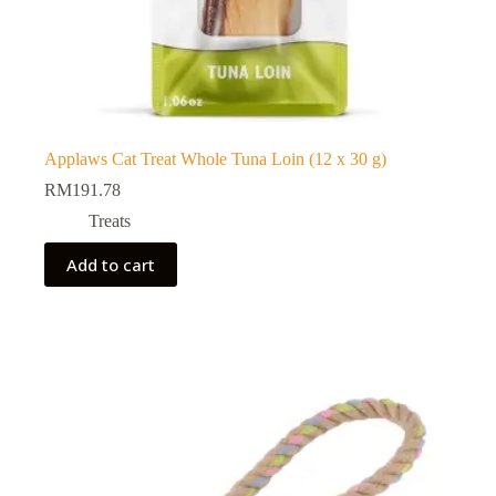
Applaws Cat Treat Whole Tuna Loin (12 x 30 g)
RM
191.78
Treats
Add to cart