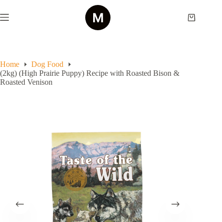
Skip
to
Shopping
content
cart
Home
Dog Food
(2kg) (High Prairie Puppy) Recipe with Roasted Bison &
Roasted Venison