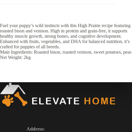
Fuel your puppy’s wild instincts with this High Prairie recipe featuring
roasted bison and venison. High in protein and grain-free, it supports
healthy muscle growth, strong bones, and cognitive development.
Enhanced with fruits, vegetables, and DHA for balanced nutrition, it’s
crafted for puppies of all breeds.
Main Ingredients: Roasted bison, roasted venison, sweet potatoes, peas
Net Weight: 2kg
Address: