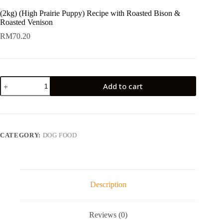
(2kg) (High Prairie Puppy) Recipe with Roasted Bison &
Roasted Venison
RM
70.20
(2kg)
Add to cart
(High
Prairie
Puppy)
Recipe
with
Roasted
CATEGORY:
DOG FOOD
Bison
&
Roasted
Venison
quantity
Description
Reviews (0)