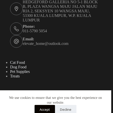
HEDGEFORD GALLERIA NO 5-1 BLOCK
B, PLAZA WANGSA MAJU JALAN MAJU
RIA 2, SEKSYEN 10 WANGSA MAJU,
53300 KUALA LUMPUR, W.P. KUALA
LUMPUR
Phone:
011-5790 5054
Email:
elevate_home@outlook.com
Cat Food
Dog Food
Pet Supplies
Treats
Search
We use cookies to ensure that we give you the best experience on
our website.
Search
Accept
Decline
Copyright ©2025 - ELEVATE HOME SDN BHD