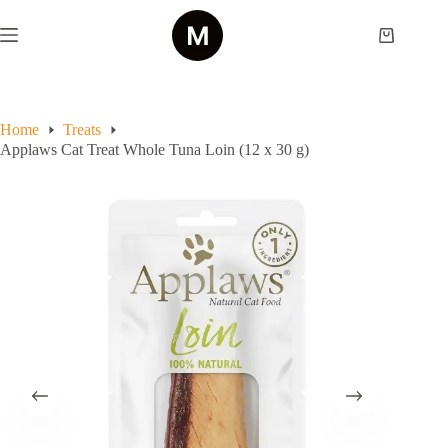
Skip
to
Shopping
content
cart
Home
Treats
Applaws Cat Treat Whole Tuna Loin (12 x 30 g)