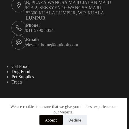
B, PLAZA WANGSA MAJU JALAN MAJU
RIA 2, SEKSYEN 10 WANGSA MAJU,
53300 KUALA LUMPUR, W.P. KUALA
LUMPUR
Phone:
011-5790 5054
Email:
elevate_home@outlook.com
Cat Food
Dog Food
Pet Supplies
Treats
Search
We use cookies to ensure that we give you the best experience on
our website.
Search
Accept
Decline
Copyright ©2025 - ELEVATE HOME SDN BHD
202501008659 (1610073-T)