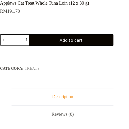
Applaws Cat Treat Whole Tuna Loin (12 x 30 g)
RM
191.78
Applaws
Add to cart
Cat
Treat
Whole
Tuna
Loin
(12
CATEGORY:
TREATS
x
30
g)
quantity
Description
Reviews (0)