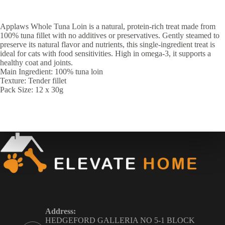
Applaws Whole Tuna Loin is a natural, protein-rich treat made from
100% tuna fillet with no additives or preservatives. Gently steamed to
preserve its natural flavor and nutrients, this single-ingredient treat is
ideal for cats with food sensitivities. High in omega-3, it supports a
healthy coat and joints.
Main Ingredient: 100% tuna loin
Texture: Tender fillet
Pack Size: 12 x 30g
Address:
HEDGEFORD GALLERIA NO 5-1 BLOCK