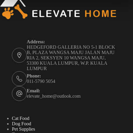
Address:
HEDGEFORD GALLERIA NO 5-1 BLOCK
B, PLAZA WANGSA MAJU JALAN MAJU
RIA 2, SEKSYEN 10 WANGSA MAJU,
53300 KUALA LUMPUR, W.P. KUALA
LUMPUR
Phone:
011-5790 5054
Email:
elevate_home@outlook.com
Cat Food
Dog Food
Pet Supplies