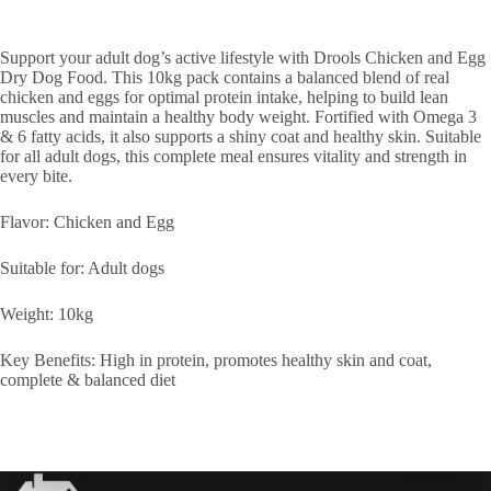
Support your adult dog’s active lifestyle with Drools Chicken and Egg
Dry Dog Food. This 10kg pack contains a balanced blend of real
chicken and eggs for optimal protein intake, helping to build lean
muscles and maintain a healthy body weight. Fortified with Omega 3
& 6 fatty acids, it also supports a shiny coat and healthy skin. Suitable
for all adult dogs, this complete meal ensures vitality and strength in
every bite.
Flavor: Chicken and Egg
Suitable for: Adult dogs
Weight: 10kg
Key Benefits: High in protein, promotes healthy skin and coat,
complete & balanced diet