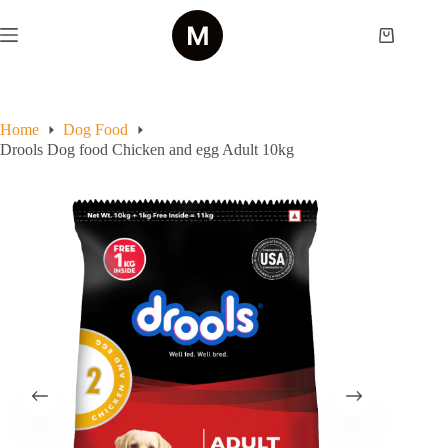
Skip
to
Shopping
content
cart
Home
Dog Food
Drools Dog food Chicken and egg Adult 10kg