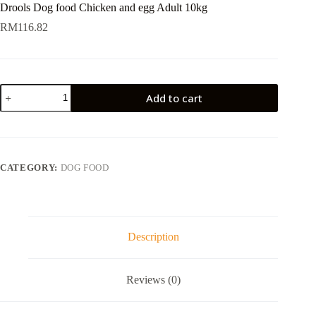
Drools Dog food Chicken and egg Adult 10kg
RM
116.82
Drools
Add to cart
Dog
food
Chicken
and
egg
Adult
CATEGORY:
DOG FOOD
10kg
quantity
Description
Reviews (0)