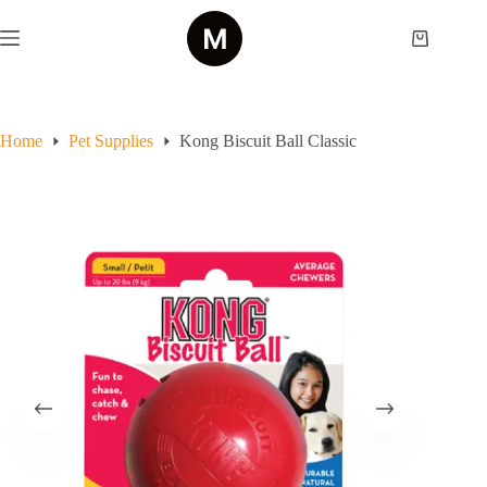
Skip
to
Shopping
content
cart
Home
Pet Supplies
Kong Biscuit Ball Classic