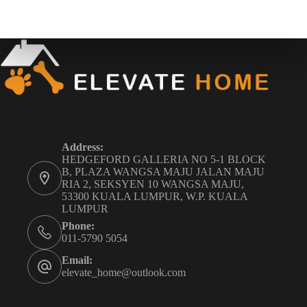
Address:
HEDGEFORD GALLERIA NO 5-1 BLOCK
B, PLAZA WANGSA MAJU JALAN MAJU
RIA 2, SEKSYEN 10 WANGSA MAJU,
53300 KUALA LUMPUR, W.P. KUALA
LUMPUR
Phone:
011-5790 5054
Email:
elevate_home@outlook.com