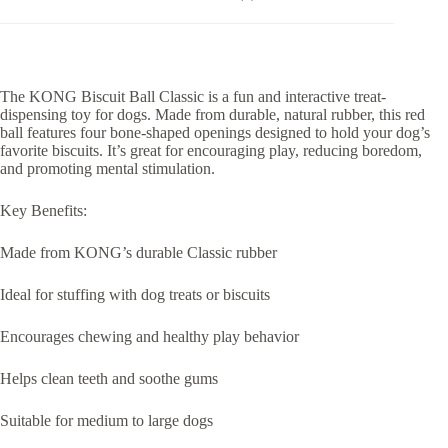
The KONG Biscuit Ball Classic is a fun and interactive treat-
dispensing toy for dogs. Made from durable, natural rubber, this red
ball features four bone-shaped openings designed to hold your dog’s
favorite biscuits. It’s great for encouraging play, reducing boredom,
and promoting mental stimulation.
Key Benefits:
Made from KONG’s durable Classic rubber
Ideal for stuffing with dog treats or biscuits
Encourages chewing and healthy play behavior
Helps clean teeth and soothe gums
Suitable for medium to large dogs