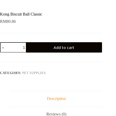
Kong Biscuit Ball Classic
RM
80.86
Kong
Add to cart
Biscuit
Ball
Classic
quantity
CATEGORY:
PET SUPPLIES
Description
Reviews (0)